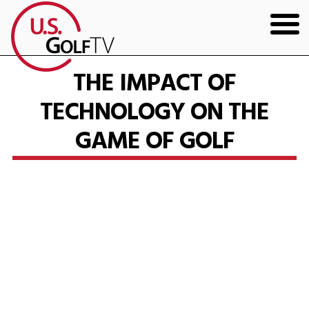
HOME
THE IMPACT OF
TECHNOLOGY ON THE
GOLF ARTICLES
GAME OF GOLF
SHOP
TODD KOLB COACHING
YOUTUBE
THE BAD LIE BOOK
CONTACT