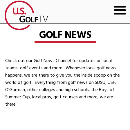
HOME
GOLF NEWS
GOLF ARTICLES
SHOP
Check out our Golf News Channel for updates on local
teams, golf events and more. Whenever local golf news
TODD KOLB COACHING
happens, we are there to give you the inside scoop on the
world of golf. Everything from golf news on SDSU, USF,
YOUTUBE
O’Gorman, other colleges and high schools, the Boys of
Summer Cup, local pros, golf courses and more, we are
THE BAD LIE BOOK
there.
CONTACT