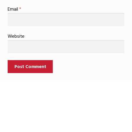
Email
*
Website