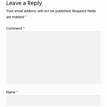
Leave a Reply
Your email address will not be published.
Required fields
are marked
*
Comment
*
Name
*