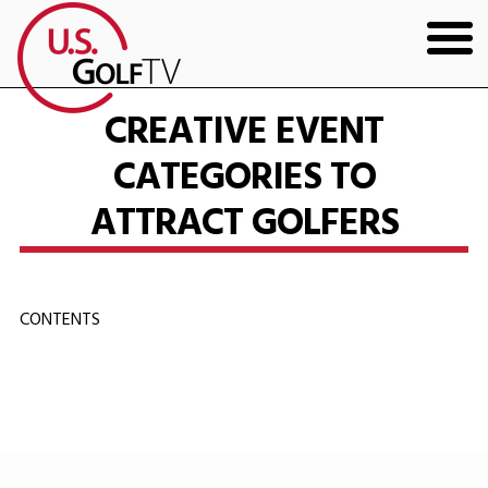
HOME
CREATIVE EVENT
CATEGORIES TO
GOLF ARTICLES
ATTRACT GOLFERS
SHOP
TODD KOLB COACHING
CONTENTS
YOUTUBE
THE BAD LIE BOOK
CONTACT