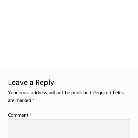
Leave a Reply
Your email address will not be published.
Required fields
are marked
*
Comment
*