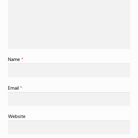
Name
*
Email
*
Website