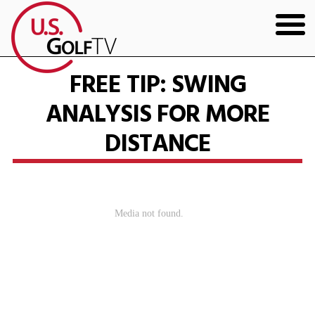
HOME
FREE TIP: SWING
ANALYSIS FOR MORE
GOLF ARTICLES
DISTANCE
SHOP
TODD KOLB COACHING
YOUTUBE
THE BAD LIE BOOK
CONTACT