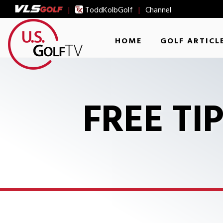
|
ToddKolbGolf
|
Channel
HOME
GOLF ARTICL
FREE TI