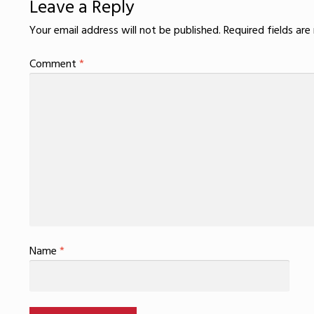
Leave a Reply
Your email address will not be published.
Required fields ar
Comment
*
Name
*