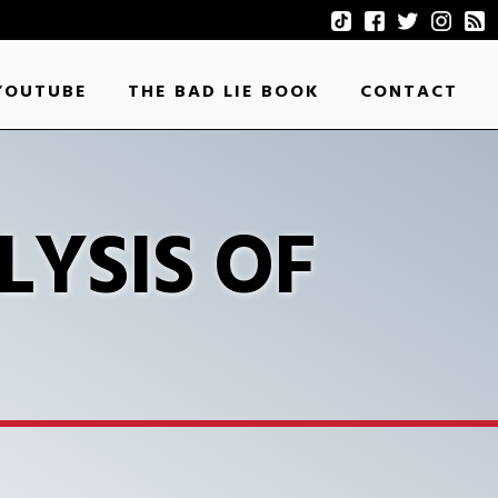
YOUTUBE
THE BAD LIE BOOK
CONTACT
LYSIS OF