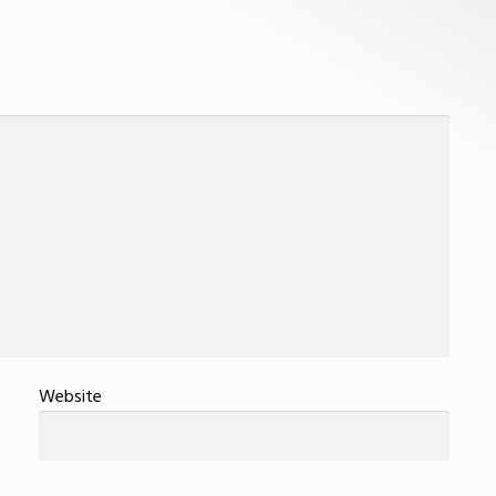
Website