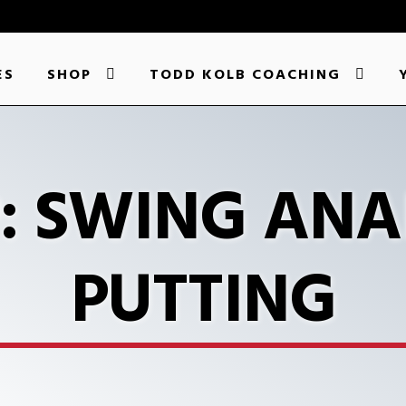
ES
SHOP
TODD KOLB COACHING
P: SWING ANA
PUTTING