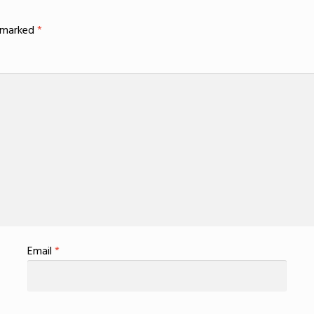
e marked
*
Email
*