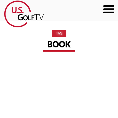
HOME
TAG
GOLF ARTICLES
BOOK
SHOP
TODD KOLB COACHING
YOUTUBE
THE BAD LIE BOOK
CONTACT