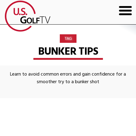
HOME
TAG
GOLF ARTICLES
BUNKER TIPS
SHOP
Learn to avoid common errors and gain confidence for a
TODD KOLB COACHING
smoother try to a bunker shot
YOUTUBE
THE BAD LIE BOOK
CONTACT