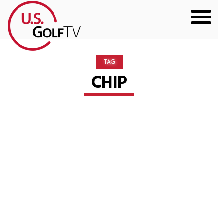
HOME
TAG
GOLF ARTICLES
CHIP
SHOP
TODD KOLB COACHING
YOUTUBE
THE BAD LIE BOOK
CONTACT