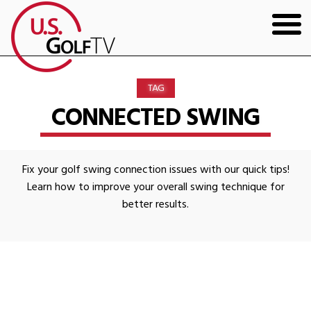
HOME
TAG
GOLF ARTICLES
CONNECTED SWING
SHOP
Fix your golf swing connection issues with our quick tips!
TODD KOLB COACHING
Learn how to improve your overall swing technique for
better results.
YOUTUBE
THE BAD LIE BOOK
CONTACT