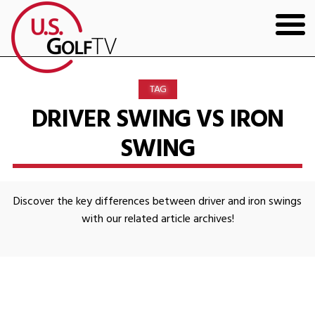
HOME
TAG
GOLF ARTICLES
DRIVER SWING VS IRON
SWING
SHOP
TODD KOLB COACHING
Discover the key differences between driver and iron swings
YOUTUBE
with our related article archives!
THE BAD LIE BOOK
CONTACT