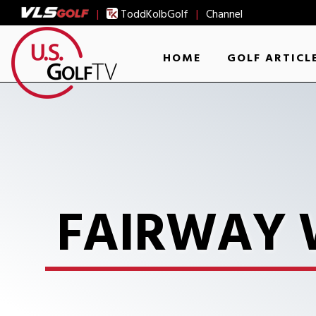
|
ToddKolbGolf
|
Channel
HOME
GOLF ARTICL
FAIRWAY 