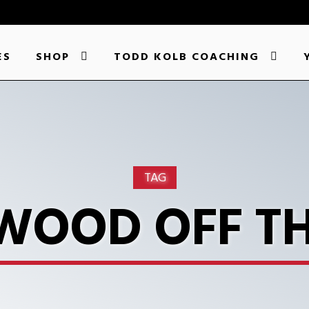
ES
SHOP
TODD KOLB COACHING
TAG
WOOD OFF T