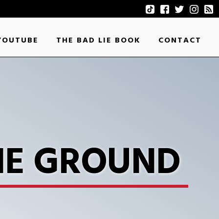
YOUTUBE
THE BAD LIE BOOK
CONTACT
HE GROUND