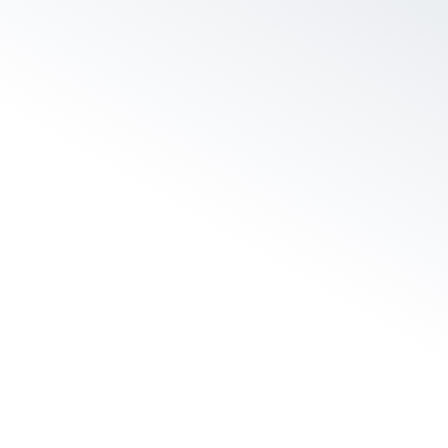
 to fix…