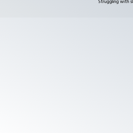
Struggling with s