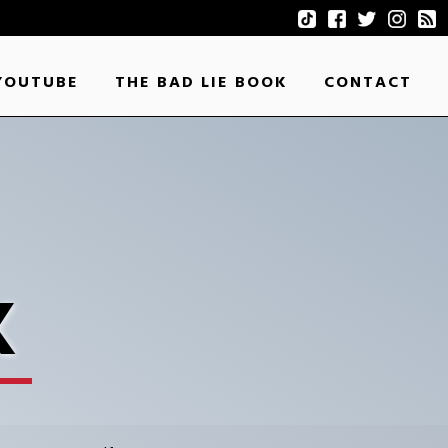
YOUTUBE
THE BAD LIE BOOK
CONTACT
K