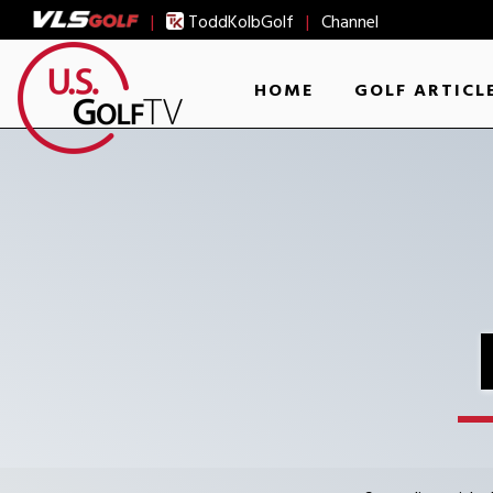
|
ToddKolbGolf
|
Channel
HOME
GOLF ARTICL