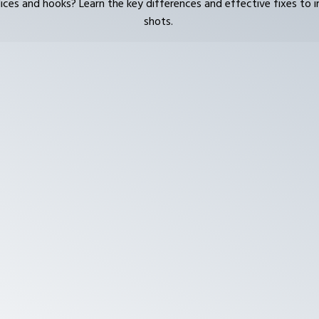
lices and hooks? Learn the key differences and effective fixes to 
shots.