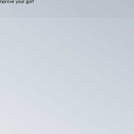
improve your golf