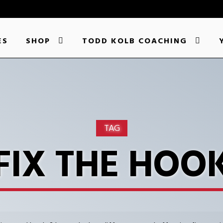
ES
SHOP
TODD KOLB COACHING
TAG
FIX THE HOO