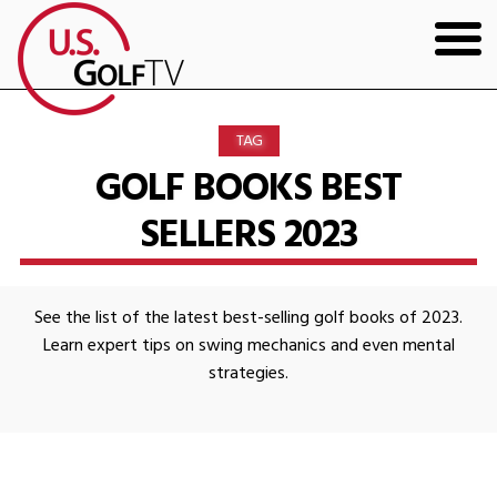
HOME
TAG
GOLF ARTICLES
GOLF BOOKS BEST
SELLERS 2023
SHOP
TODD KOLB COACHING
See the list of the latest best-selling golf books of 2023.
YOUTUBE
Learn expert tips on swing mechanics and even mental
strategies.
THE BAD LIE BOOK
CONTACT