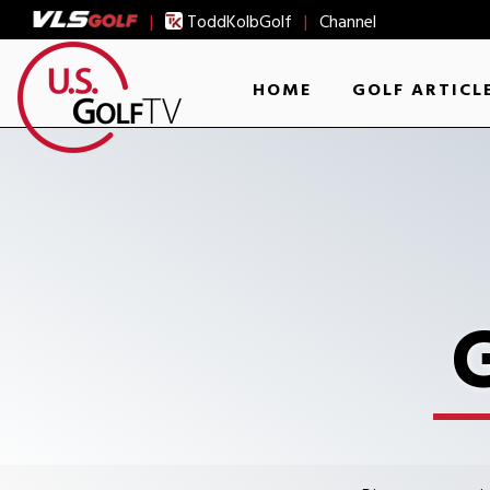
|
ToddKolbGolf
|
Channel
HOME
GOLF ARTICL