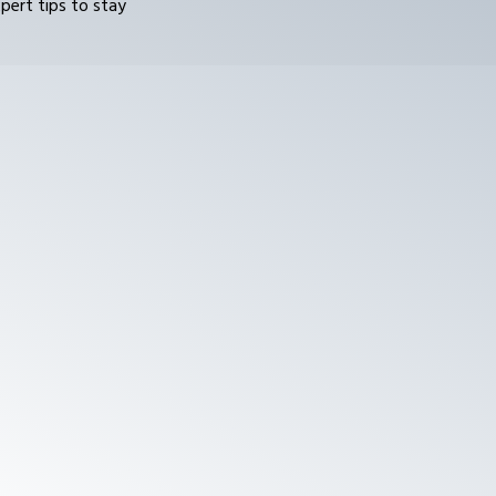
pert tips to stay