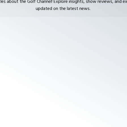
cles about the Golf Channel! Explore insights, show reviews, and ex
updated on the latest news.