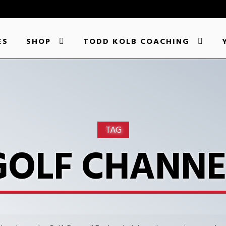
ES
SHOP
TODD KOLB COACHING
TAG
GOLF CHANNE