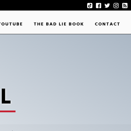
YOUTUBE
THE BAD LIE BOOK
CONTACT
L