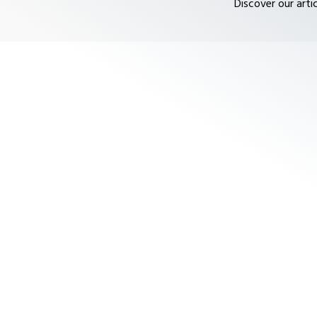
Discover our arti