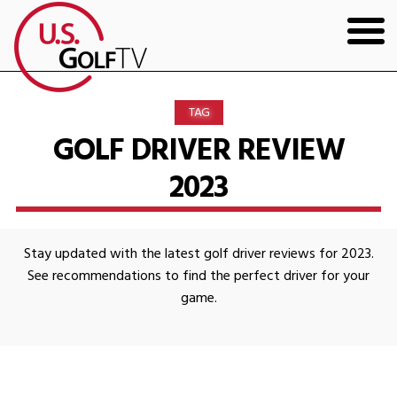
HOME
TAG
GOLF ARTICLES
GOLF DRIVER REVIEW
2023
SHOP
TODD KOLB COACHING
Stay updated with the latest golf driver reviews for 2023.
YOUTUBE
See recommendations to find the perfect driver for your
game.
THE BAD LIE BOOK
CONTACT