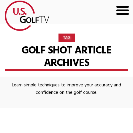
HOME
TAG
GOLF ARTICLES
GOLF SHOT ARTICLE
ARCHIVES
SHOP
TODD KOLB COACHING
Learn simple techniques to improve your accuracy and
YOUTUBE
confidence on the golf course.
THE BAD LIE BOOK
CONTACT