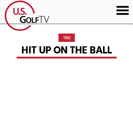
HOME
TAG
GOLF ARTICLES
HIT UP ON THE BALL
SHOP
TODD KOLB COACHING
YOUTUBE
THE BAD LIE BOOK
CONTACT