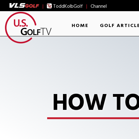
|
ToddKolbGolf
|
Channel
HOME
GOLF ARTICL
HOW TO