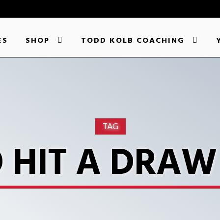
ES
SHOP
TODD KOLB COACHING
TAG
 HIT A DRAW 