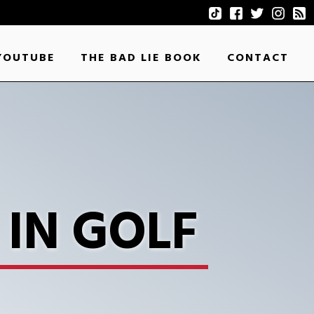
YOUTUBE
THE BAD LIE BOOK
CONTACT
IN GOLF