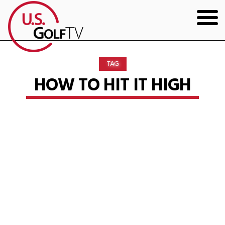
HOME
TAG
GOLF ARTICLES
HOW TO HIT IT HIGH
SHOP
TODD KOLB COACHING
YOUTUBE
THE BAD LIE BOOK
CONTACT