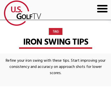
HOME
TAG
GOLF ARTICLES
IRON SWING TIPS
SHOP
Refine your iron swing with these tips. Start improving your
TODD KOLB COACHING
consistency and accuracy on approach shots for lower
scores.
YOUTUBE
THE BAD LIE BOOK
CONTACT