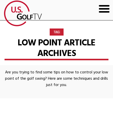
HOME
TAG
GOLF ARTICLES
LOW POINT ARTICLE
ARCHIVES
SHOP
TODD KOLB COACHING
Are you trying to find some tips on how to control your low
YOUTUBE
point of the golf swing? Here are some techniques and drills
just for you.
THE BAD LIE BOOK
CONTACT