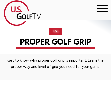
HOME
TAG
GOLF ARTICLES
PROPER GOLF GRIP
SHOP
Get to know why proper golf grip is important. Learn the
TODD KOLB COACHING
proper way and level of grip you need for your game.
YOUTUBE
THE BAD LIE BOOK
CONTACT