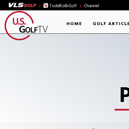
|
ToddKolbGolf
|
Channel
HOME
GOLF ARTICL