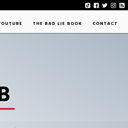
YOUTUBE
THE BAD LIE BOOK
CONTACT
B