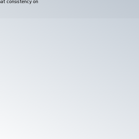
hat consistency on