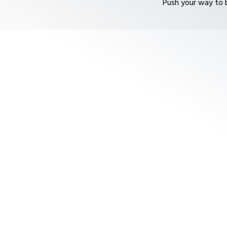
Push your way to b