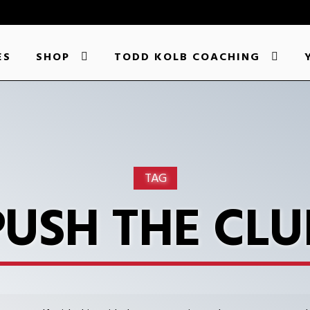
ES
SHOP
TODD KOLB COACHING
TAG
PUSH THE CLU