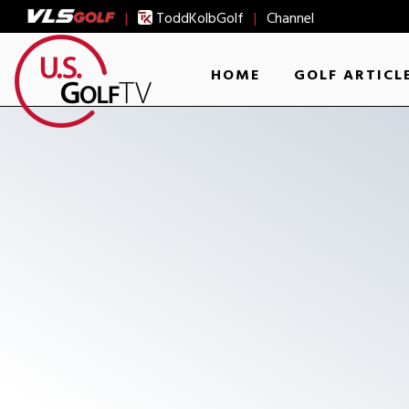
|
ToddKolbGolf
|
Channel
HOME
GOLF ARTICL