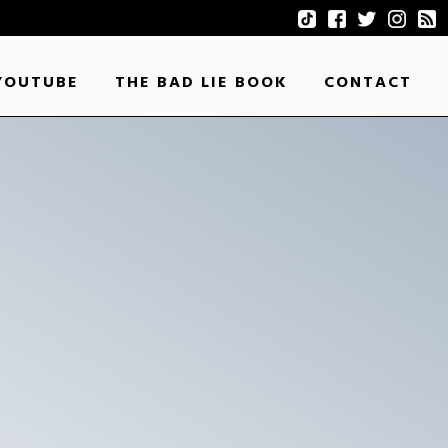
YOUTUBE
THE BAD LIE BOOK
CONTACT