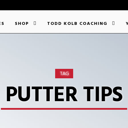
ES
SHOP
TODD KOLB COACHING
TAG
PUTTER TIPS