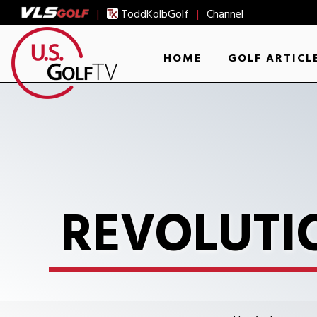
|
ToddKolbGolf
|
Channel
HOME
GOLF ARTICL
REVOLUTI