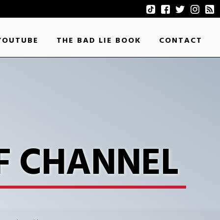
YOUTUBE
THE BAD LIE BOOK
CONTACT
F CHANNEL