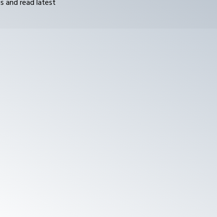
s and read latest