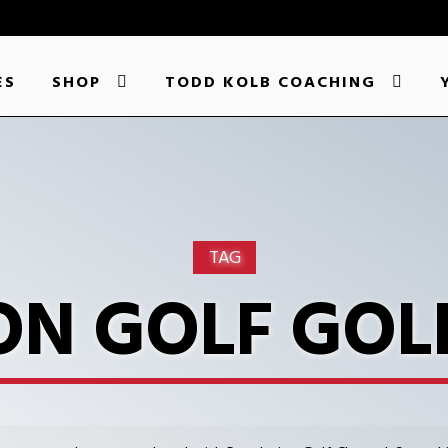
ES
SHOP
TODD KOLB COACHING
TAG
ON GOLF GOL