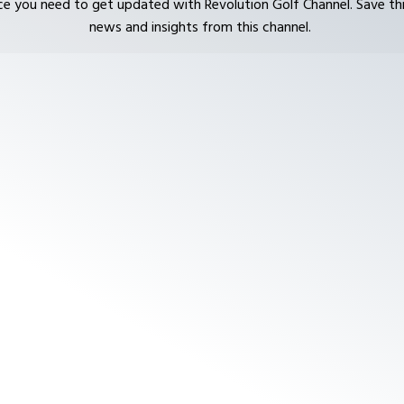
ce you need to get updated with Revolution Golf Channel. Save thi
news and insights from this channel.