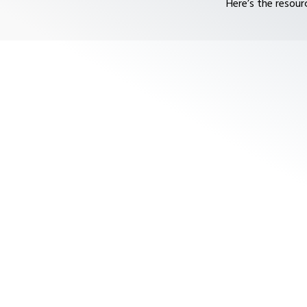
Here’s the resour