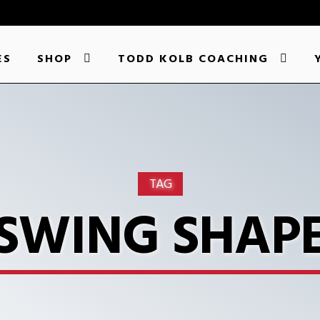
ES
SHOP
TODD KOLB COACHING
TAG
SWING SHAP