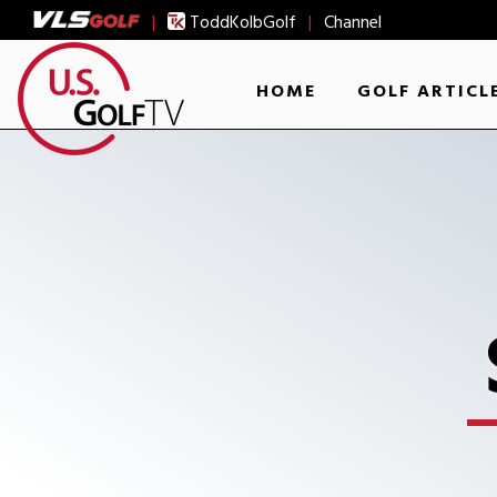
|
ToddKolbGolf
|
Channel
HOME
GOLF ARTICL