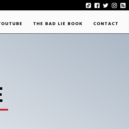
YOUTUBE
THE BAD LIE BOOK
CONTACT
E