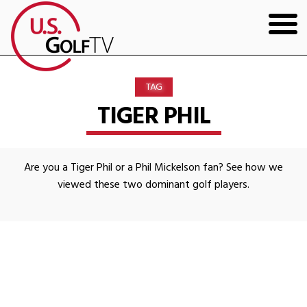
HOME
TAG
GOLF ARTICLES
TIGER PHIL
SHOP
Are you a Tiger Phil or a Phil Mickelson fan? See how we
TODD KOLB COACHING
viewed these two dominant golf players.
YOUTUBE
THE BAD LIE BOOK
CONTACT