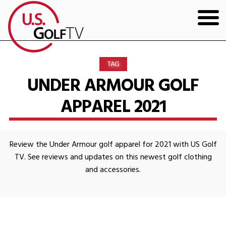
HOME
TAG
GOLF ARTICLES
UNDER ARMOUR GOLF
APPAREL 2021
SHOP
TODD KOLB COACHING
Review the Under Armour golf apparel for 2021 with US Golf
YOUTUBE
TV. See reviews and updates on this newest golf clothing
and accessories.
THE BAD LIE BOOK
CONTACT