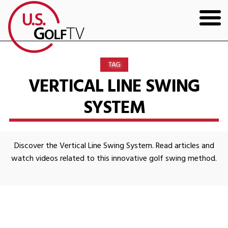
HOME
TAG
GOLF ARTICLES
VERTICAL LINE SWING
SYSTEM
SHOP
TODD KOLB COACHING
Discover the Vertical Line Swing System. Read articles and
YOUTUBE
watch videos related to this innovative golf swing method.
THE BAD LIE BOOK
CONTACT