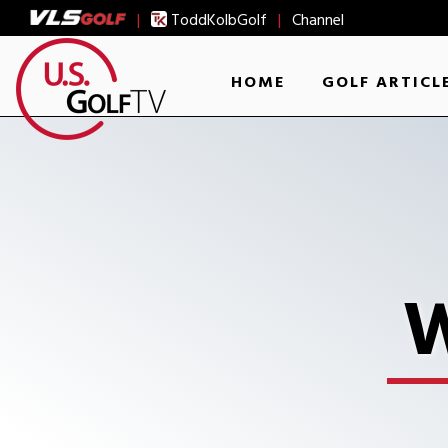
|
ToddKolbGolf
|
Channel
HOME
GOLF ARTICL
W