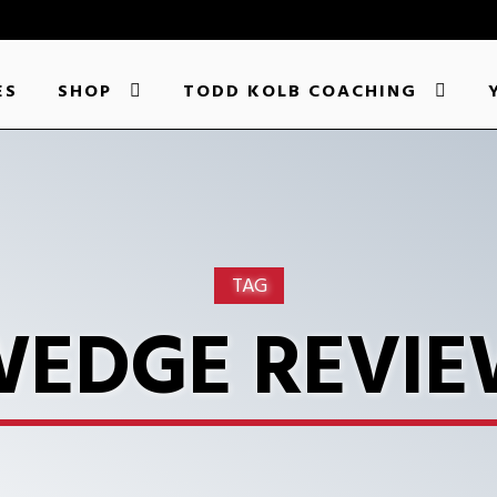
ES
SHOP
TODD KOLB COACHING
TAG
EDGE REVI