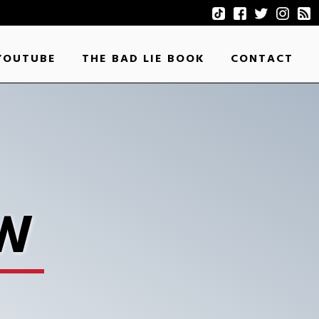
YOUTUBE
THE BAD LIE BOOK
CONTACT
EW