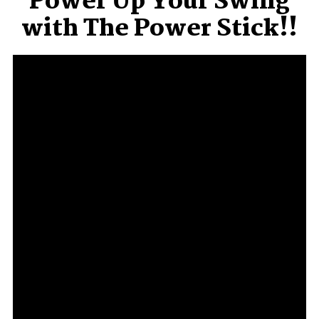
Power Up Your Swing
with The Power Stick!!