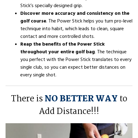
Stick’s specially designed grip.
Discover more accuracy and consistency on the
golf course
. The Power Stick helps you turn pro-level
technique into habit, which leads to clean, square
contact and more controlled shots.
Reap the benefits of the Power Stick
throughout your entire golf bag
. The technique
you perfect with the Power Stick translates to every
single club, so you can expect better distances on
every single shot.
There is
NO BETTER WAY
to
Add Distance!!!