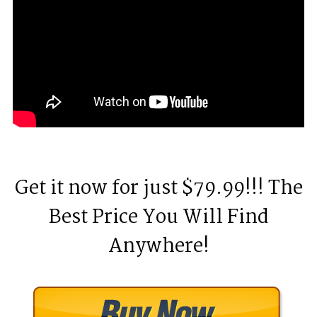
Get it now for just $79.99!!! The
Best Price You Will Find
Anywhere!