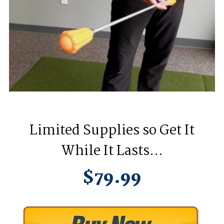
Limited Supplies so Get It
While It Lasts…
$79.99