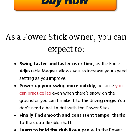
As a Power Stick owner, you can
expect to:
Swing faster and faster over time
, as the Force
Adjustable Magnet allows you to increase your speed
setting as you improve.
Power up your swing more quickly
, because
you
can practice lag
even when there’s snow on the
ground or you can’t make it to the driving range. You
don’t need a ball to drill with the Power Stick!
Finally find smooth and consistent tempo
, thanks
to the extra flexible shaft.
Learn to hold the club like a pro
with the Power