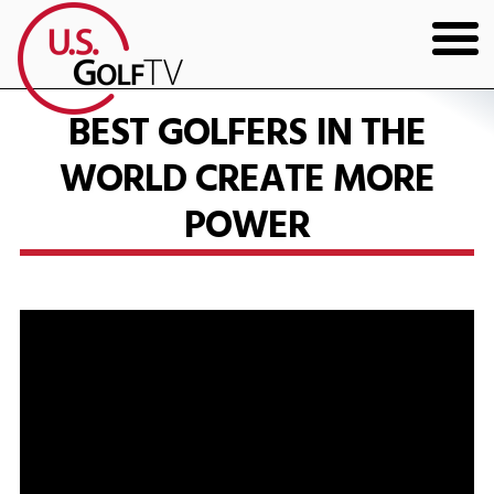
HOME
BEST GOLFERS IN THE
WORLD CREATE MORE
GOLF ARTICLES
POWER
SHOP
TODD KOLB COACHING
YOUTUBE
THE BAD LIE BOOK
CONTACT