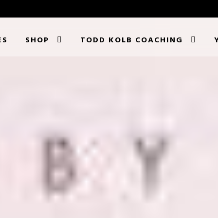
ES
SHOP
TODD KOLB COACHING