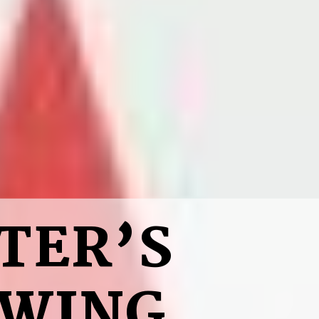
TER’S
SWING