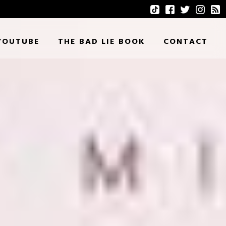
YOUTUBE
THE BAD LIE BOOK
CONTACT