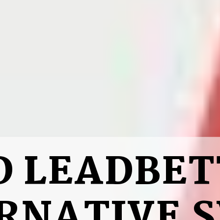
D LEADBET
RNATIVE 