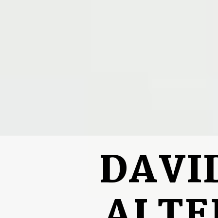
DAVI
ALTE