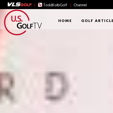
|
ToddKolbGolf
|
Channel
HOME
GOLF ARTICL