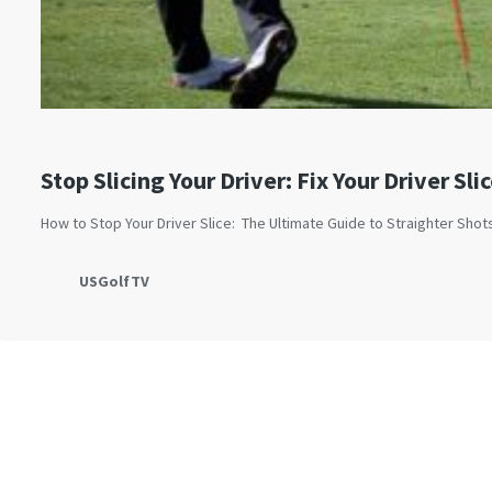
Stop Slicing Your Driver: Fix Your Driver Sli
How to Stop Your Driver Slice: The Ultimate Guide to Straighter Sho
USGolfTV