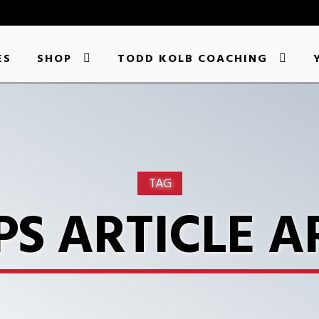
ES
SHOP
TODD KOLB COACHING
TAG
PS ARTICLE A