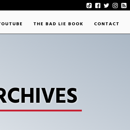
YOUTUBE
THE BAD LIE BOOK
CONTACT
RCHIVES