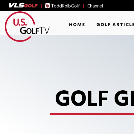
|
ToddKolbGolf
|
Channel
HOME
GOLF ARTICL
GOLF G