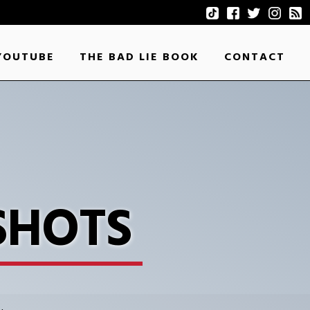
YOUTUBE
THE BAD LIE BOOK
CONTACT
SHOTS