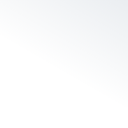
s nothing