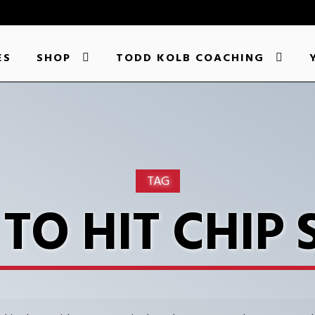
ES
SHOP
TODD KOLB COACHING
TAG
TO HIT CHIP 