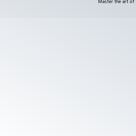
Master the art of 