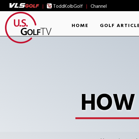
|
ToddKolbGolf
|
Channel
HOME
GOLF ARTICL
HOW 