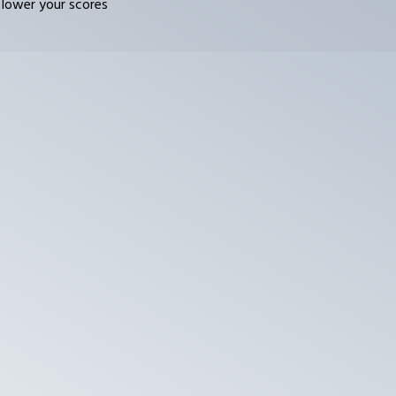
 lower your scores