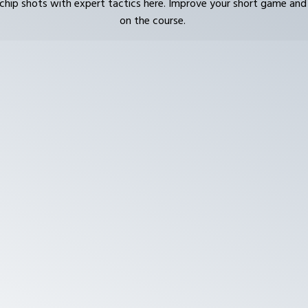
chip shots with expert tactics here. Improve your short game and
on the course.