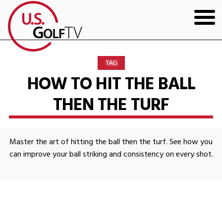
HOME
TAG
GOLF ARTICLES
HOW TO HIT THE BALL
THEN THE TURF
SHOP
TODD KOLB COACHING
Master the art of hitting the ball then the turf. See how you
YOUTUBE
can improve your ball striking and consistency on every shot.
THE BAD LIE BOOK
CONTACT