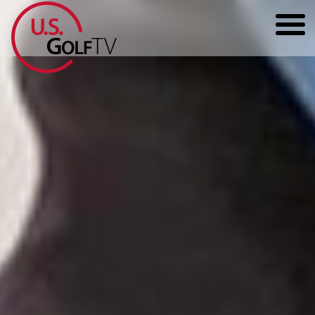
HOME
GOLF ARTICLES
SHOP
TODD KOLB COACHING
YOUTUBE
THE BAD LIE BOOK
CONTACT