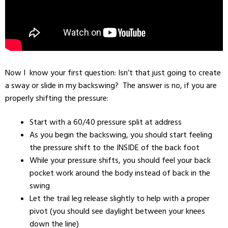
Now I know your first question: Isn’t that just going to create
a sway or slide in my backswing? The answer is no, if you are
properly shifting the pressure:
Start with a 60/40 pressure split at address
As you begin the backswing, you should start feeling
the pressure shift to the INSIDE of the back foot
While your pressure shifts, you should feel your back
pocket work around the body instead of back in the
swing
Let the trail leg release slightly to help with a proper
pivot (you should see daylight between your knees
down the line)