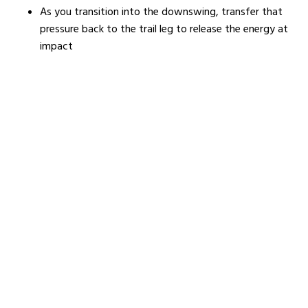
As you transition into the downswing, transfer that
pressure back to the trail leg to release the energy at
impact
Here’s a great video showing you how to do it: