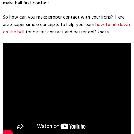
make ball first contact.
So how can you make proper contact with your irons? Here
are 3 super simple concepts to help you learn
how to hit down
on the ball
for better contact and better golf shots.