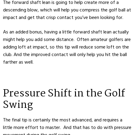
The forward shaft lean is going to help create more of a
descending blow, which will help you compress the golf ball at
impact and get that crisp contact you’ve been looking for.
As an added bonus, having a little forward shaft lean actually
might help you add some distance. Often amateur golfers are
adding loft at impact, so this tip will reduce some loft on the
club. And the improved contact will only help you hit the ball
farther as well.
Pressure Shift in the Golf
Swing
The final tip is certainly the most advanced, and requires a
little more effort to master. And that has to do with pressure
movement during the golf swing.