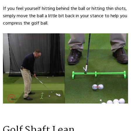
If you feel yourself hitting behind the ball or hitting thin shots,
simply move the ball a little bit back in your stance to help you
compress the golf ball.
Golf Shaft Lean