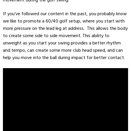
If you’ve followed our content in the past, you probably know
we like to promote a 60/40 golf setup, where you start with
more pressure on the lead leg at address. This allows the body
to create some side to side movement. This ability to
unweight as you start your swing provides a better rhythm
and tempo, can create some more club head speed, and can
help you move into the ball during impact for better contact.