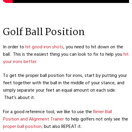
Golf Ball Position
In order to
hit good iron shots
, you need to hit down on the
ball. This is the easiest thing you can look to fix to help you
hit
your irons better.
To get the proper ball position for irons, start by putting your
feet together with the ball in the middle of your stance, and
simply separate your feet an equal amount on each side.
That’s about it.
For a good reference tool, we like to use the
Rimer Ball
Position and Alignment Trainer
to help golfers not only see the
proper ball position,
but also REPEAT it.