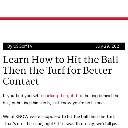
By USGolfTV
July 29, 2021
Learn How to Hit the Ball
Then the Turf for Better
Contact
If you find yourself
chunking the golf ball
, hitting behind the
ball, or hitting thin shots, just know you’re not alone.
We all KNOW we’re supposed to hit the ball then the turf.
That’s not the issue, right? If it was that easy, we’d all just