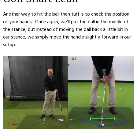
Another way to hit the ball then turf is to check the position
of your hands. Once again, we’ll put the ball in the middle of
the stance, but instead of moving the ball back a little bit in
our stance, we simply move the handle slightly forward in our
setup.