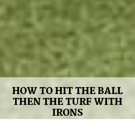
HOW TO HIT THE BALL
THEN THE TURF WITH
IRONS