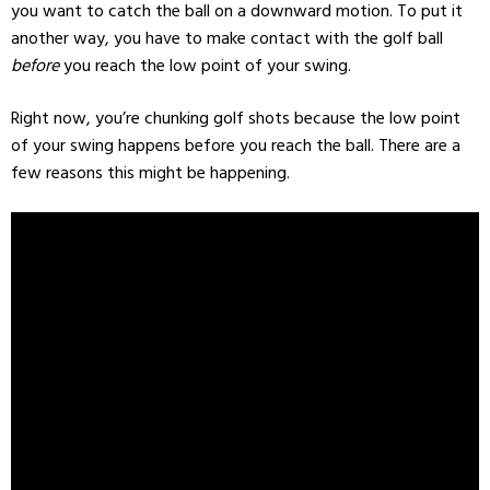
you want to catch the ball on a downward motion. To put it
another way, you have to make contact with the golf ball
before
you reach the low point of your swing.
Right now, you’re chunking golf shots because the low point
of your swing happens before you reach the ball. There are a
few reasons this might be happening.