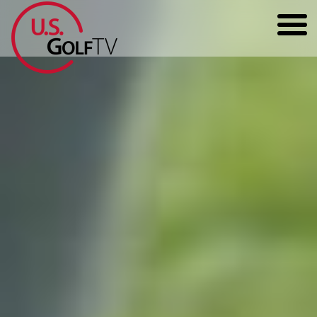
HOME
GOLF ARTICLES
SHOP
TODD KOLB COACHING
YOUTUBE
THE BAD LIE BOOK
CONTACT