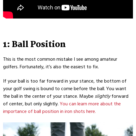
1: Ball Position
This is the most common mistake I see among amateur
golfers. Fortunately, it’s also the easiest to fix.
If your ball is too far forward in your stance, the bottom of
your golf swing is bound to come before the ball. You want
the ball in the center of your stance. Maybe
slightly
forward
of center, but only slightly.
You can learn more about the
importance of ball position in iron shots here.