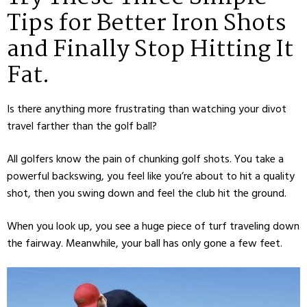
Tips for Better Iron Shots
and Finally Stop Hitting It
Fat.
Is there anything more frustrating than watching your divot
travel farther than the golf ball?
All golfers know the pain of chunking golf shots. You take a
powerful backswing, you feel like you’re about to hit a quality
shot, then you swing down and feel the club hit the ground.
When you look up, you see a huge piece of turf traveling down
the fairway. Meanwhile, your ball has only gone a few feet.