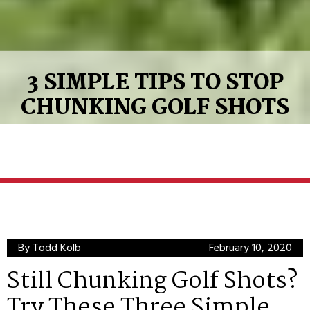
3 SIMPLE TIPS TO STOP
CHUNKING GOLF SHOTS
By Todd Kolb
February 10, 2020
Still Chunking Golf Shots?
Try These Three Simple