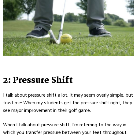
2: Pressure Shift
I talk about pressure shift a lot. It may seem overly simple, but
trust me: When my students get the pressure shift right, they
see major improvement in their golf game.
When I talk about pressure shift, I’m referring to the way in
which you transfer pressure between your feet throughout