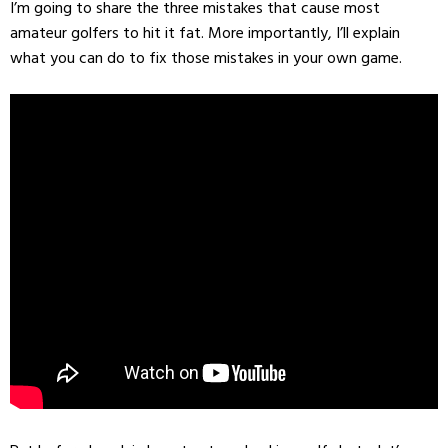
I’m going to share the three mistakes that cause most
amateur golfers to hit it fat. More importantly, I’ll explain
what you can do to fix those mistakes in your own game.