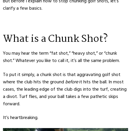
But before I explain how to stop chunking golf shots, let’s
clarify a few basics.
What is a Chunk Shot?
You may hear the term “fat shot,” “heavy shot,” or “chunk
shot.” Whatever you like to call it, it’s all the same problem.
To put it simply, a chunk shot is that aggravating golf shot
where the club hits the ground
before
it hits the ball. In most
cases, the leading edge of the club digs into the turf, creating
a divot. Turf flies, and your ball takes a few pathetic skips
forward.
It’s heartbreaking.