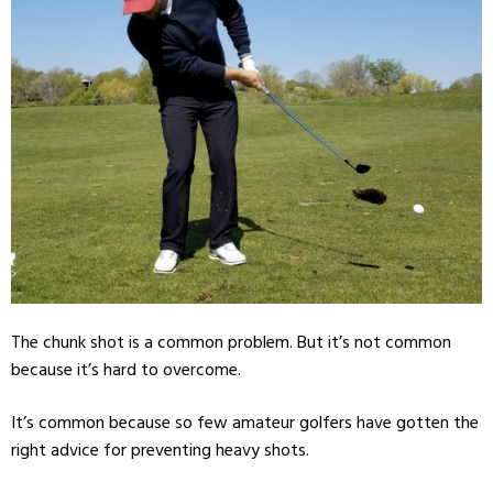
The chunk shot is a common problem. But it’s not common
because it’s hard to overcome.
It’s common because so few amateur golfers have gotten the
right advice for preventing heavy shots.