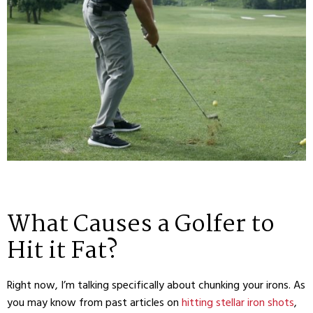
What Causes a Golfer to
Hit it Fat?
Right now, I’m talking specifically about chunking your irons. As
you may know from past articles on
hitting stellar iron shots
,