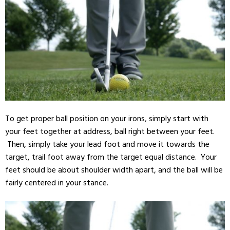
To get proper ball position on your irons, simply start with
your feet together at address, ball right between your feet.
Then, simply take your lead foot and move it towards the
target, trail foot away from the target equal distance. Your
feet should be about shoulder width apart, and the ball will be
fairly centered in your stance.