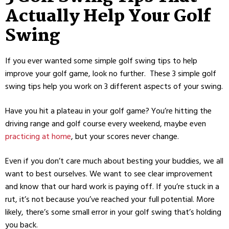
Actually Help Your Golf
Swing
If you ever wanted some simple golf swing tips to help
improve your golf game, look no further. These 3 simple golf
swing tips help you work on 3 different aspects of your swing.
Have you hit a plateau in your golf game? You’re hitting the
driving range and golf course every weekend, maybe even
practicing at home
, but your scores never change.
Even if you don’t care much about besting your buddies, we all
want to best ourselves. We want to see clear improvement
and know that our hard work is paying off. If you’re stuck in a
rut, it’s not because you’ve reached your full potential. More
likely, there’s some small error in your golf swing that’s holding
you back.