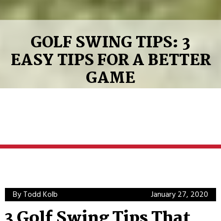
GOLF SWING TIPS: 3
EASY TIPS FOR A BETTER
GAME
By Todd Kolb
January 27, 2020
3 Golf Swing Tips That