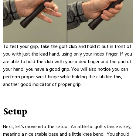
To test your
grip
, take the
golf club
and hold it out in front of
you with just the lead hand, using only your index finger. If you
are able to hold the club with your index finger and the pad of
your hand, you have a good
grip
. You will also notice you can
perform
proper wrist hinge
while holding the club like this,
another good indicator of proper
grip
.
Setup
Next, let’s move into the setup. An athletic golf stance is key,
meaning a nice stable base and a little knee bend. You should