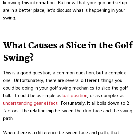
knowing this information. But now that your grip and setup
are in a better place, let’s discuss what is happening in your
swing.
What Causes a Slice in the Golf
Swing?
This is a good question, a common question, but a complex
one. Unfortunately, there are several different things you
could be doing in your golf swing mechanics to slice the golf
ball. It could be as simple as
ball position
, or as complex as
understanding gear effect
. Fortunately, it all boils down to 2
factors: the relationship between the club face and the swing
path.
When there is a difference between face and path, that