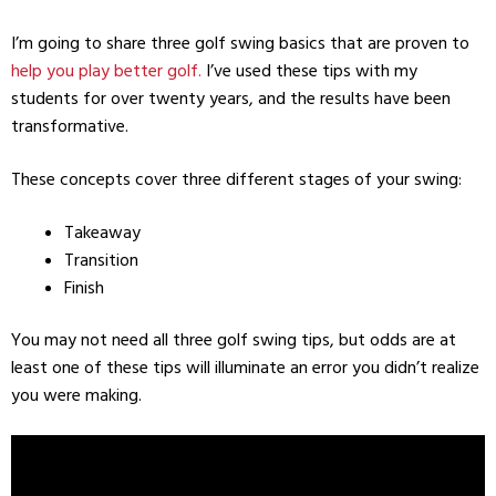
I’m going to share three golf swing basics that are proven to
help you play better golf.
I’ve used these tips with my
students for over twenty years, and the results have been
transformative.
These concepts cover three different stages of your swing:
Takeaway
Transition
Finish
You may not need all three golf swing tips, but odds are at
least one of these tips will illuminate an error you didn’t realize
you were making.