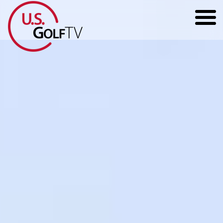
HOME
GOLF ARTICLES
SHOP
TODD KOLB COACHING
YOUTUBE
THE BAD LIE BOOK
CONTACT