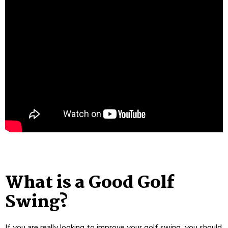
What is a Good Golf
Swing?
If you are really looking to improve your golf swing, you should