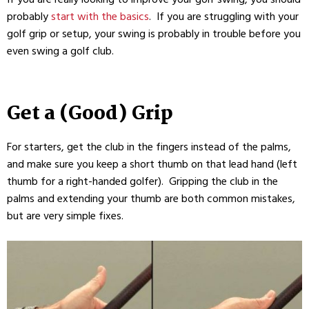
probably
start with the basics
. If you are struggling with your
golf grip or setup, your swing is probably in trouble before you
even swing a golf club.
Get a (Good) Grip
For starters, get the club in the fingers instead of the palms,
and make sure you keep a short thumb on that lead hand (left
thumb for a right-handed golfer). Gripping the club in the
palms and extending your thumb are both common mistakes,
but are very simple fixes.