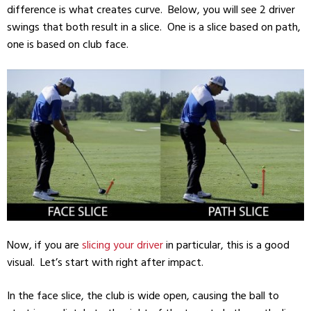
difference is what creates curve. Below, you will see 2 driver
swings that both result in a slice. One is a slice based on path,
one is based on club face.
Now, if you are
slicing your driver
in particular, this is a good
visual. Let’s start with right after impact.
In the face slice, the club is wide open, causing the ball to