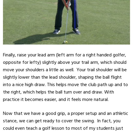
Finally, raise your lead arm (
left arm
for a right handed
golfer
,
opposite for lefty) slightly above your trail arm, which should
move your
shoulders
a little as well. Your trail shoulder will be
slightly lower than the lead shoulder, shaping the ball flight
into a nice high draw. This helps move the club path up and to
the right, which helps the ball turn over and draw. With
practice it becomes easier, and it feels more natural.
Now that we have a good grip, a proper setup and an athletic
stance, we can get ready to cover the swing. In fact, you
could even teach a golf lesson to most of my students just