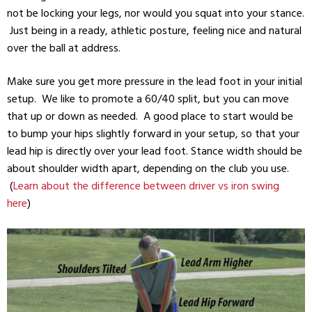
not be locking your legs, nor would you squat into your stance.
Just being in a ready, athletic posture, feeling nice and natural
over the ball at address.
Make sure you get more pressure in the lead foot in your initial
setup. We like to promote a 60/40 split, but you can move
that up or down as needed. A good place to start would be
to bump your hips slightly forward in your setup, so that your
lead hip is directly over your lead foot. Stance width should be
about shoulder width apart, depending on the club you use.
(
Learn about the difference between driver vs iron swing
here
)