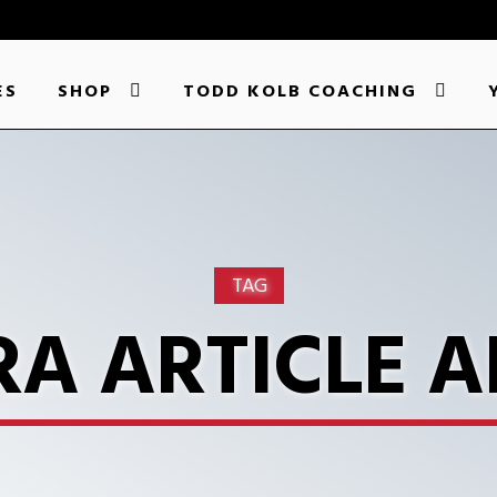
ES
SHOP
TODD KOLB COACHING
TAG
A ARTICLE A