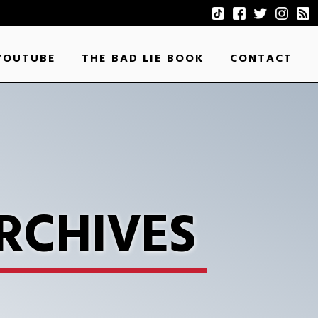
YOUTUBE
THE BAD LIE BOOK
CONTACT
RCHIVES