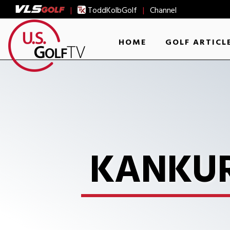
|
ToddKolbGolf
|
Channel
HOME
GOLF ARTICL
KANKUR