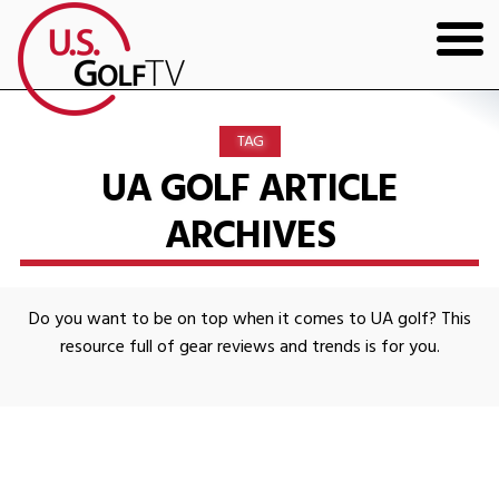
HOME
TAG
GOLF ARTICLES
UA GOLF ARTICLE
ARCHIVES
SHOP
TODD KOLB COACHING
Do you want to be on top when it comes to UA golf? This
YOUTUBE
resource full of gear reviews and trends is for you.
THE BAD LIE BOOK
CONTACT