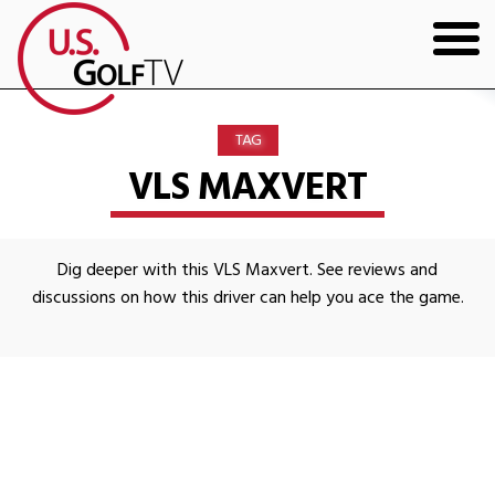
HOME
TAG
GOLF ARTICLES
VLS MAXVERT
SHOP
Dig deeper with this VLS Maxvert. See reviews and
TODD KOLB COACHING
discussions on how this driver can help you ace the game.
YOUTUBE
THE BAD LIE BOOK
CONTACT