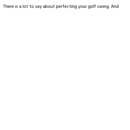
There is a lot to say about perfecting your golf swing. And
honestly, if you’re trying to break 100, you probably already
have more swing advice than you need. So for now, I’ll skip tips
on
how to increases clubhead speed
and how to
adjust your
swing between your driver and irons
. Instead, let’s focus on
the key swing tip that’s going to help you break 100 in golf:
Balance.