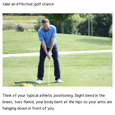
take an effective golf stance.
Think of your typical athletic positioning. Slight bend in the
knees, toes flared, your body bent at the hips so your arms are
hanging down in front of you.