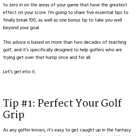
to zero in on the areas of your game that have the greatest
effect on your score. I’m going to share five essential tips to
finally break 100, as well as one bonus tip to take you well
beyond your goal.
This advice is based on more than two decades of teaching
golf, and it’s specifically designed to help golfers who are
trying get over that hump once and for all.
Let’s get into it.
Tip #1: Perfect Your Golf
Grip
As any golfer knows, it’s easy to get caught up in the fantasy