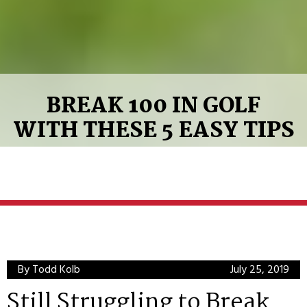
BREAK 100 IN GOLF
WITH THESE 5 EASY TIPS
By Todd Kolb
July 25, 2019
Still Struggling to Break