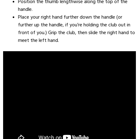
Position the thumb lengthwise along the top of the
handle.
Place your right hand further down the handle (or
further up the handle, if you’re holding the club out in
front of you.) Grip the club, then slide the right hand to
meet the left hand.