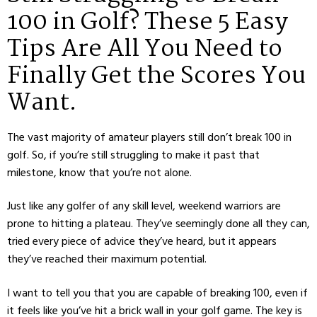
100 in Golf? These 5 Easy
Tips Are All You Need to
Finally Get the Scores You
Want.
The vast majority of amateur players still don’t break 100 in
golf. So, if you’re still struggling to make it past that
milestone, know that you’re not alone.
Just like any golfer of any skill level, weekend warriors are
prone to hitting a plateau. They’ve seemingly done all they can,
tried every piece of advice they’ve heard, but it appears
they’ve reached their maximum potential.
I want to tell you that you are capable of breaking 100, even if
it feels like you’ve hit a brick wall in your golf game. The key is