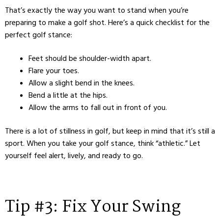
That’s exactly the way you want to stand when you’re
preparing to make a golf shot. Here’s a quick checklist for the
perfect golf stance:
Feet should be shoulder-width apart.
Flare your toes.
Allow a slight bend in the knees.
Bend a little at the hips.
Allow the arms to fall out in front of you.
There is a lot of stillness in golf, but keep in mind that it’s still a
sport. When you take your golf stance, think “athletic.” Let
yourself feel alert, lively, and ready to go.
Tip #3: Fix Your Swing