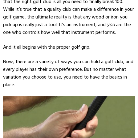
that the right golf club is all you need to finally break 100.
While it’s true that a quality club can make a difference in your
golf game, the ultimate reality is that any wood or iron you
pick up is really just a tool. It’s an instrument, and
you
are the
one who controls how well that instrument performs.
And it all begins with the proper golf grip.
Now, there are a variety of ways you can hold a golf club, and
every player has their own preference. But no matter what
variation you choose to use, you need to have the basics in
place.