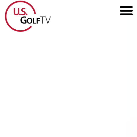
HOME
GOLF ARTICLES
SHOP
TODD KOLB COACHING
YOUTUBE
THE BAD LIE BOOK
CONTACT