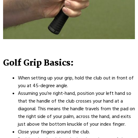
Golf Grip Basics:
When setting up your grip, hold the club out in front of
you at 45-degree angle.
Assuming you’re right-hand, position your left hand so
that the handle of the club crosses your hand at a
diagonal. This means the handle travels from the pad on
the right side of your palm, across the hand, and exits
just above the bottom knuckle of your index finger.
Close your fingers around the club.