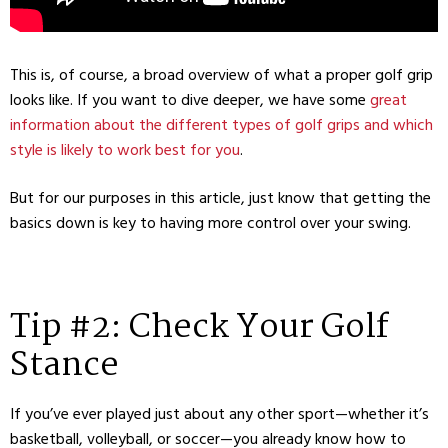
This is, of course, a broad overview of what a proper golf grip
looks like. If you want to dive deeper, we have some
great
information about the different types of golf grips and which
style is likely to work best for you
.
But for our purposes in this article, just know that getting the
basics down is key to having more control over your swing.
Tip #2: Check Your Golf
Stance
If you’ve ever played just about any other sport—whether it’s
basketball, volleyball, or soccer—you already know how to