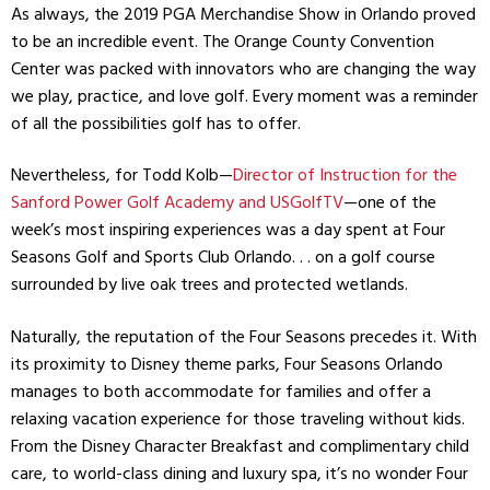
As always, the 2019 PGA Merchandise Show in Orlando proved
to be an incredible event. The Orange County Convention
Center was packed with innovators who are changing the way
we play, practice, and love golf. Every moment was a reminder
of all the possibilities golf has to offer.
Nevertheless, for Todd Kolb—
Director of Instruction for the
Sanford Power Golf Academy and USGolfTV
—one of the
week’s most inspiring experiences was a day spent at Four
Seasons Golf and Sports Club Orlando. . . on a golf course
surrounded by live oak trees and protected wetlands.
Naturally, the reputation of the Four Seasons precedes it. With
its proximity to Disney theme parks, Four Seasons Orlando
manages to both accommodate for families and offer a
relaxing vacation experience for those traveling without kids.
From the Disney Character Breakfast and complimentary child
care, to world-class dining and luxury spa, it’s no wonder Four