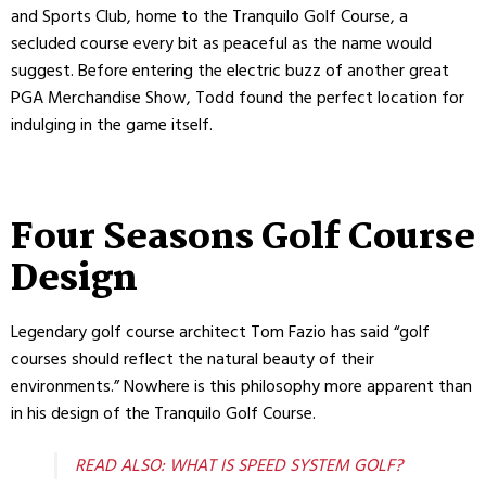
and Sports Club, home to the Tranquilo Golf Course, a
secluded course every bit as peaceful as the name would
suggest. Before entering the electric buzz of another great
PGA Merchandise Show, Todd found the perfect location for
indulging in the game itself.
Four Seasons Golf Course
Design
Legendary golf course architect Tom Fazio has said “golf
courses should reflect the natural beauty of their
environments.” Nowhere is this philosophy more apparent than
in his design of the Tranquilo Golf Course.
READ ALSO: WHAT IS SPEED SYSTEM GOLF?