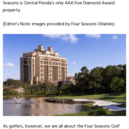
Seasons is Central Florida’s only AAA Five Diamond Award
property.
(Editor’s Note: images provided by Four Seasons Orlando)
As golfers, however, we are all about the Four Seasons Golf