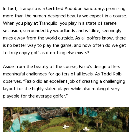
In fact, Tranquilo is a Certified Audubon Sanctuary, promising
more than the human-designed beauty we expect in a course.
When you play at Tranquilo, you play in a state of serene
seclusion, surrounded by woodlands and wildlife, seemingly
miles away from the world outside. As all golfers know, there
is no better way to play the game, and how often do we get
to truly enjoy golf as if nothing else exists?
Aside from the beauty of the course, Fazio’s design offers
meaningful challenges for golfers of all levels. As Todd Kolb
observes, “Fazio did an excellent job of creating a challenging
layout for the highly skilled player while also making it very
playable for the average golfer.”