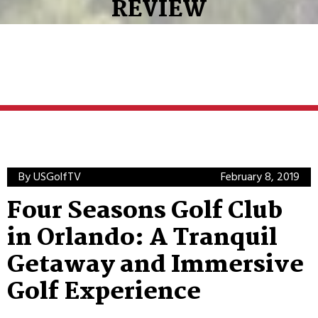
REVIEW
By USGolfTV
February 8, 2019
Four Seasons Golf Club
in Orlando: A Tranquil
Getaway and Immersive
Golf Experience