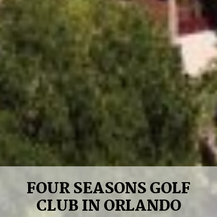
FOUR SEASONS GOLF
CLUB IN ORLANDO