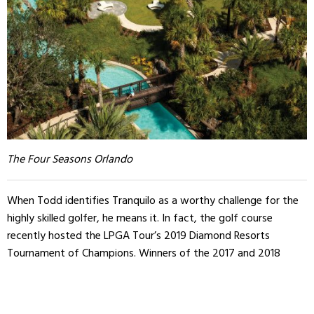
The Four Seasons Orlando
When Todd identifies Tranquilo as a worthy challenge for the
highly skilled golfer, he means it. In fact, the golf course
recently hosted the LPGA Tour’s 2019 Diamond Resorts
Tournament of Champions. Winners of the 2017 and 2018
LGPA seasons joined together at the Four Seasons in Orlando
to compete for 1.2 million dollars.