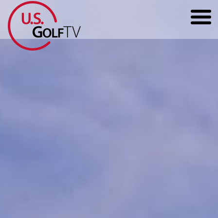
HOME
GOLF ARTICLES
SHOP
TODD KOLB COACHING
YOUTUBE
THE BAD LIE BOOK
CONTACT