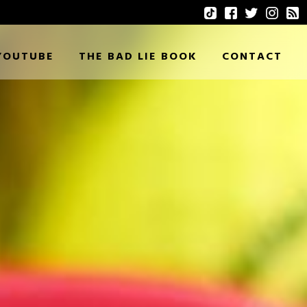
YOUTUBE
THE BAD LIE BOOK
CONTACT