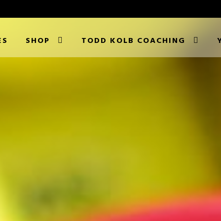
ES
SHOP
TODD KOLB COACHING