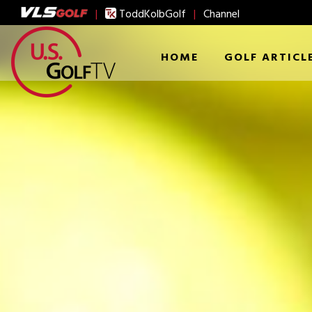
|
ToddKolbGolf
|
Channel
HOME
GOLF ARTICL