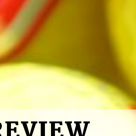
REVIEW