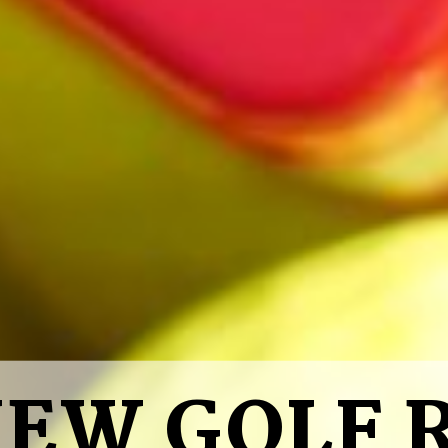
VIEW GOLF 