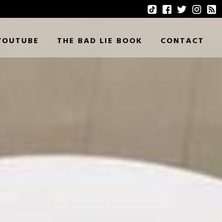
YOUTUBE
THE BAD LIE BOOK
CONTACT