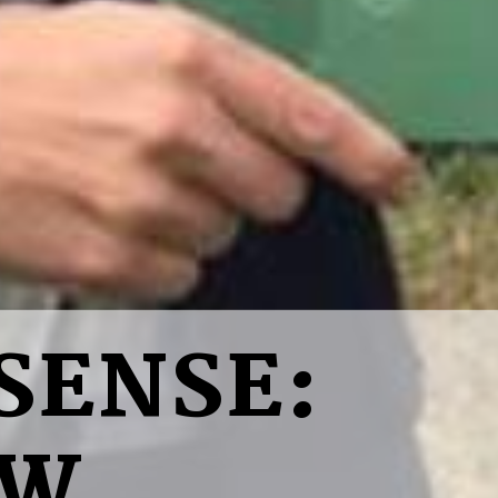
SENSE:
EW