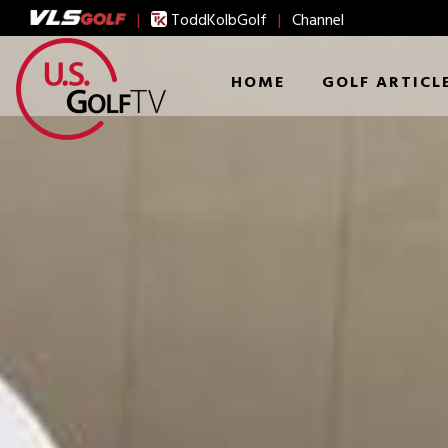
|
ToddKolbGolf
|
Channel
HOME
GOLF ARTICL