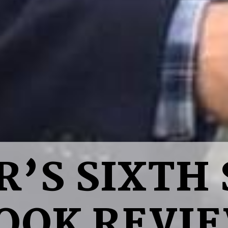
R’S SIXTH 
OOK REVI