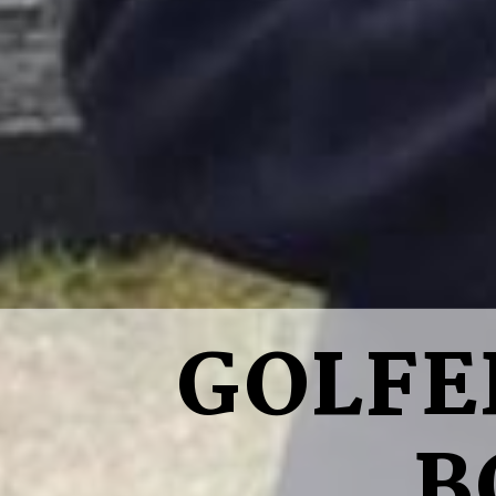
GOLFE
B