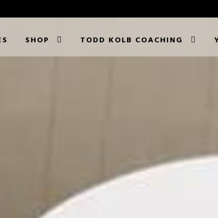
ES
SHOP
TODD KOLB COACHING