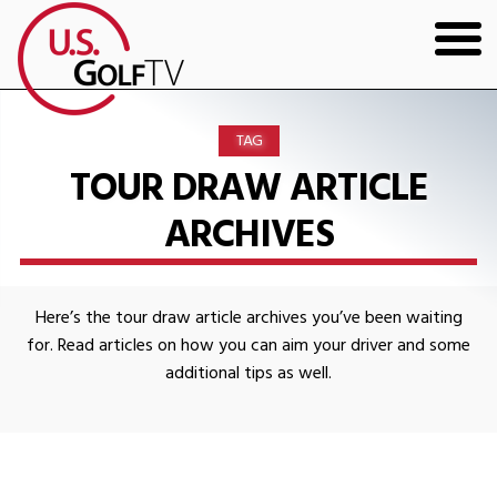
HOME
TAG
GOLF ARTICLES
TOUR DRAW ARTICLE
ARCHIVES
SHOP
TODD KOLB COACHING
Here’s the tour draw article archives you’ve been waiting
YOUTUBE
for. Read articles on how you can aim your driver and some
additional tips as well.
THE BAD LIE BOOK
CONTACT