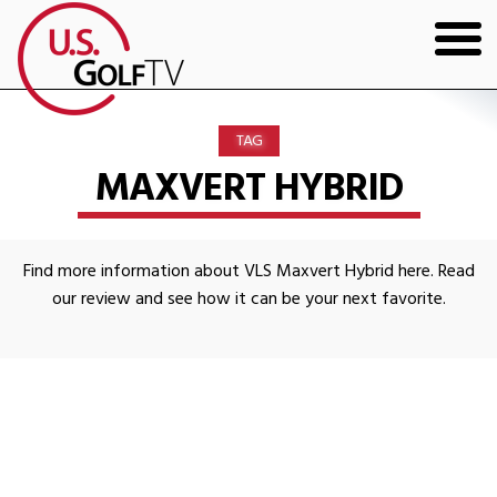
HOME
TAG
GOLF ARTICLES
MAXVERT HYBRID
SHOP
Find more information about VLS Maxvert Hybrid here. Read
TODD KOLB COACHING
our review and see how it can be your next favorite.
YOUTUBE
THE BAD LIE BOOK
CONTACT