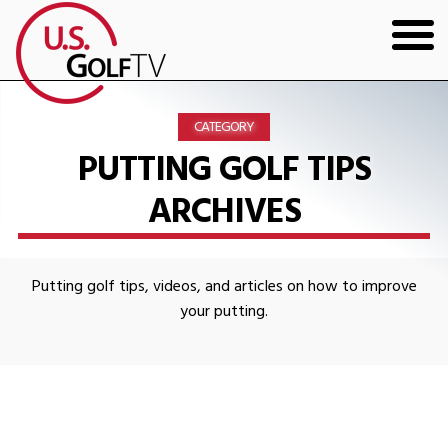
HOME
CATEGORY
GOLF ARTICLES
PUTTING GOLF TIPS
ARCHIVES
SHOP
TODD KOLB COACHING
Putting golf tips, videos, and articles on how to improve
YOUTUBE
your putting.
THE BAD LIE BOOK
CONTACT