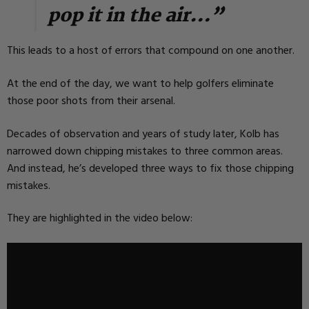
pop it in the air…”
This leads to a host of errors that compound on one another.
At the end of the day, we want to help golfers eliminate
those poor shots from their arsenal.
Decades of observation and years of study later, Kolb has
narrowed down chipping mistakes to three common areas.
And instead, he’s developed three ways to fix those chipping
mistakes.
They are highlighted in the video below: