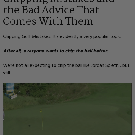
the Bad Advice That
Comes With Them
Chipping Golf Mistakes: It’s evidently a very popular topic.
After all, everyone wants to chip the ball better.
We’re not all expecting to chip the ball like Jordan Spieth…but
still.