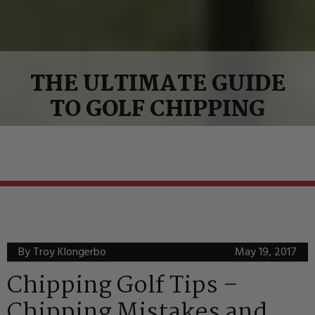
THE ULTIMATE GUIDE
TO GOLF CHIPPING
By Troy Klongerbo
May 19, 2017
Chipping Golf Tips –
Chipping Mistakes and