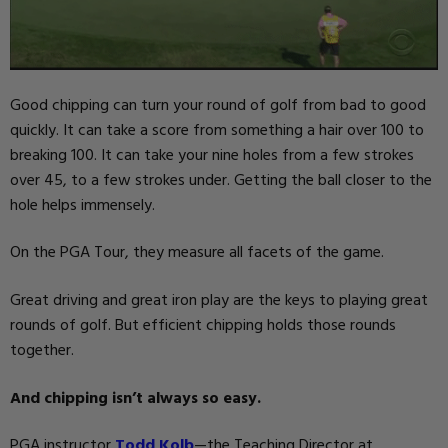
Good chipping can turn your round of golf from bad to good
quickly. It can take a score from something a hair over 100 to
breaking 100. It can take your nine holes from a few strokes
over 45, to a few strokes under. Getting the ball closer to the
hole helps immensely.
On the PGA Tour, they measure all facets of the game.
Great driving and great iron play are the keys to playing great
rounds of golf. But efficient chipping holds those rounds
together.
And chipping isn’t always so easy.
PGA instructor
Todd Kolb
—the Teaching Director at