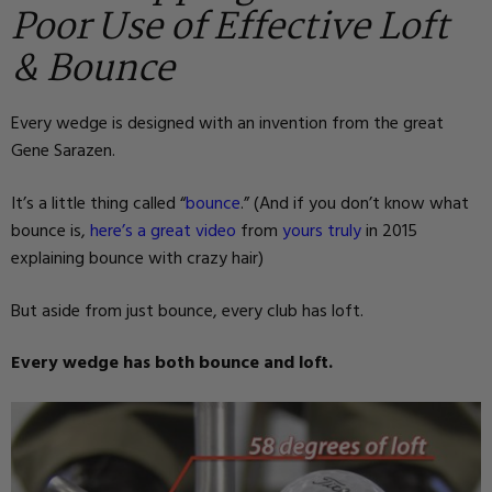
Poor Use of Effective Loft
& Bounce
Every wedge is designed with an invention from the great
Gene Sarazen.
It’s a little thing called “
bounce
.” (And if you don’t know what
bounce is,
here’s a great video
from
yours truly
in 2015
explaining bounce with crazy hair)
But aside from just bounce, every club has loft.
Every wedge has both bounce and loft.