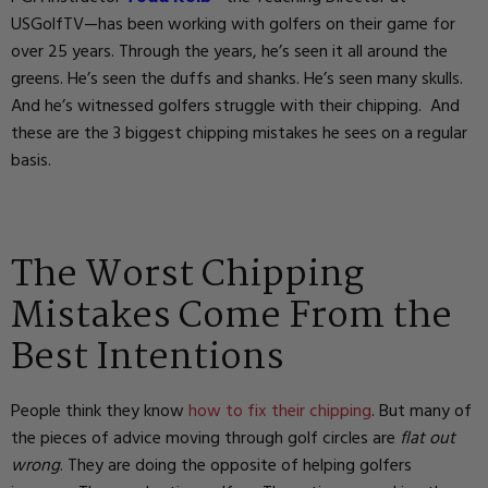
USGolfTV—has been working with golfers on their game for
over 25 years. Through the years, he’s seen it all around the
greens. He’s seen the duffs and shanks. He’s seen many skulls.
And he’s witnessed golfers struggle with their chipping. And
these are the 3 biggest chipping mistakes he sees on a regular
basis.
The Worst Chipping
Mistakes Come From the
Best Intentions
People think they know
how to fix their chipping
. But many of
the pieces of advice moving through golf circles are
flat out
wrong
. They are doing the opposite of helping golfers