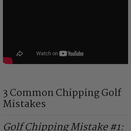
3 Common Chipping Golf
Mistakes
Golf Chipping Mistake #1: