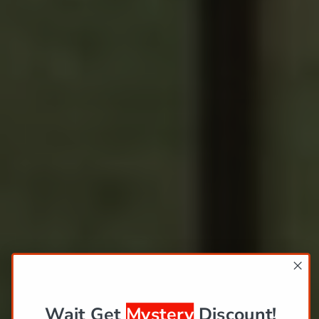
Wait Get
Mystery
Discount!