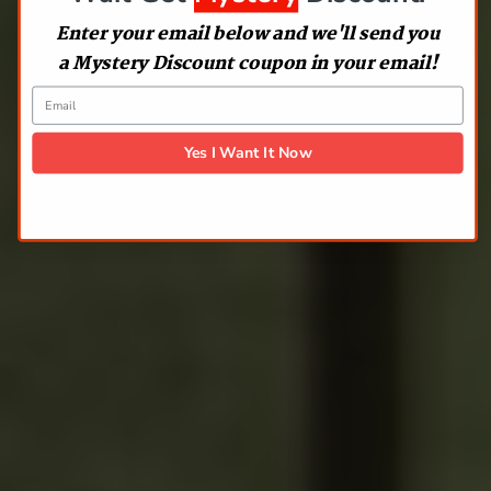
Enter your email below and we'll send you
a Mystery Discount coupon in your email!
Yes I Want It Now