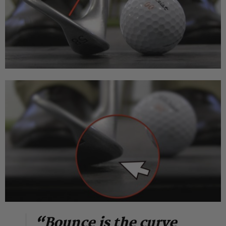
“Bounce is the curve