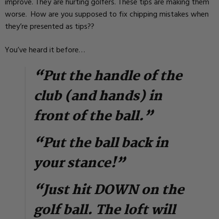
improve. They are hurting golfers. These tips are making them
worse. How are you supposed to fix chipping mistakes when
they’re presented as tips??
You’ve heard it before…
“Put the handle of the
club (and hands) in
front of the ball.”
“Put the ball back in
your stance!”
“Just hit DOWN on the
golf ball. The loft will