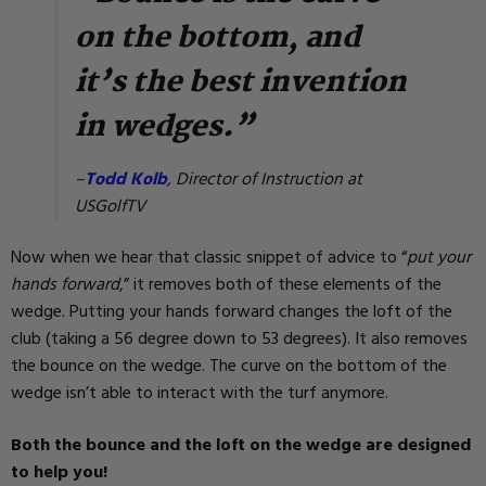
on the bottom, and
it’s the best invention
in wedges.”
–
Todd Kolb
, Director of Instruction at
USGolfTV
Now when we hear that classic snippet of advice to “
put your
hands forward
,” it removes both of these elements of the
wedge. Putting your hands forward changes the loft of the
club (taking a 56 degree down to 53 degrees). It also removes
the bounce on the wedge. The curve on the bottom of the
wedge isn’t able to interact with the turf anymore.
Both the bounce and the loft on the wedge are designed
to help you!